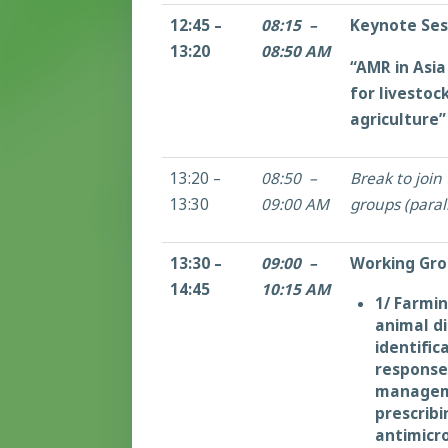
12:45 –
08:15 –
Keynote Ses
13:20
08:50 AM
“AMR in Asia
for livestoc
agriculture”
13:20 –
08:50 –
Break to join
13:30
09:00 AM
groups (parall
13:30 –
09:00 –
Working Gro
14:45
10:15 AM
1/ Farmin
animal d
identific
response
managem
prescribi
antimicro