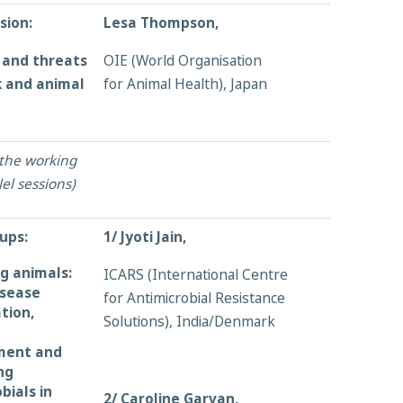
sion:
Lesa Thompson,
 and threats
OIE (World Organisation
k and animal
for Animal Health), Japan
 the working
el sessions)
ups:
1/ Jyoti Jain,
g animals:
ICARS (International Centre
isease
for Antimicrobial Resistance
ation,
Solutions), India/Denmark
ent and
ng
bials in
2/ Caroline Garvan,