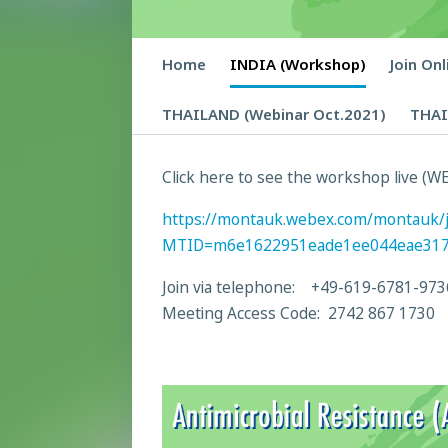
Home
INDIA (Workshop)
Join On
THAILAND (Webinar Oct.2021)
THAI
Click here to see the workshop live (WE
https://montauk.webex.com/montauk/
MTID=m6e1622951eade1ee044eae31
Join via telephone: +49-619-6781-973
Meeting Access Code: 2742 867 1730