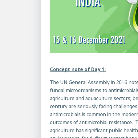
Concept note of Day 1:
The UN General Assembly in 2016 noted t
fungal microorganisms to antimicrobials
agriculture and aquaculture sectors; 
century are seriously facing challenges
antimicrobials is common in the modern
outcomes of antimicrobial resistance. T
agriculture has significant public heal