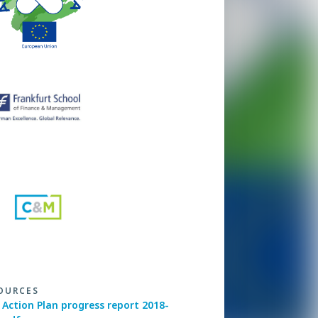
OURCES
Action Plan progress report 2018-