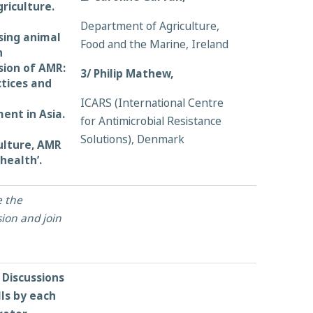
riculture.
Department of Agriculture,
sing animal
Food and the Marine, Ireland
n
sion of AMR:
3/ Philip Mathew,
ctices and
ICARS (International Centre
ent in Asia.
for Antimicrobial Resistance
Solutions), Denmark
ulture, AMR
health’.
e the
ion and join
Discussions
lls by each