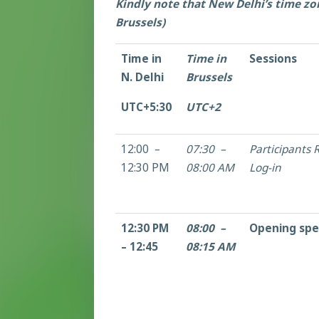
Kindly note that New Delhi’s time zo
Brussels)
Time in
Time in
Sessions
N. Delhi
Brussels
UTC+5:30
UTC+2
12:00 –
07:30 –
Participants R
12:30 PM
08:00 AM
Log-in
12:30 PM
08:00 –
Opening sp
– 12:45
08:15 AM