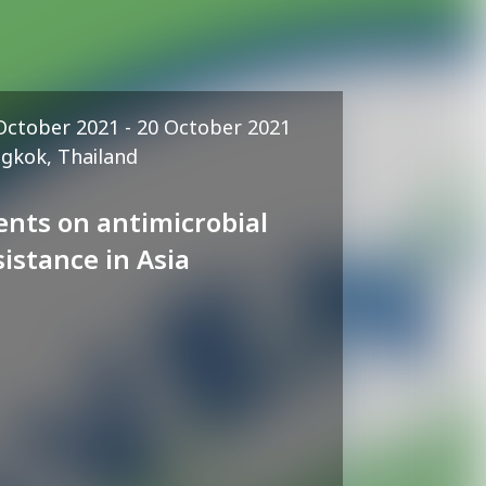
October 2021 - 20 October 2021
gkok, Thailand
ents on antimicrobial
sistance in Asia