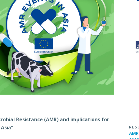
robial Resistance (AMR) and implications for
RES
 Asia”
AMR 