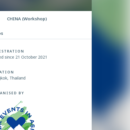
CHINA (Workshop)
os
ISTRATION
ed since 21 October 2021
ATION
kok, Thailand
ANISED BY