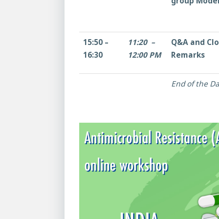
group Mode
15:50 –
11:20 –
Q&A and Clo
16:30
12:00 PM
Remarks
End of the Da