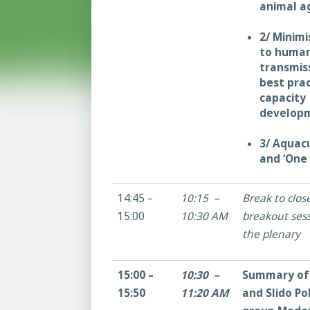
animal ag
2/ Minimi
to huma
transmis
best pra
capacity
developm
3/ Aquac
and ‘One 
14:45 –
10:15 –
Break to clos
15:00
10:30 AM
breakout sess
the plenary
15:00 –
10:30 –
Summary of 
15:50
11:20 AM
and Slido Po