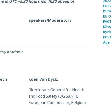
2022
ne is UTC +5:30 hours (so 4h30 ahead of
EU G
huma
EU O
Speakers/Moderators
FACT
Miss
Kyri
Priv
Agen
egistration /
eech
Koen Van Dyck,
Directorate-General for Health
and Food Safety (DG SANTE),
European Commission, Belgium