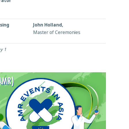
rator
sing
John Holland,
Master of Ceremonies
y 1