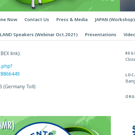
line Now
Contact Us
Press & Media
JAPAN (Workshop)
LAND Speakers (Webinar Oct.2021)
Presentations
Vide
BEX link):
REG
Clos
j.php?
78866449
LOC
Bang
6 (Germany Toll)
ORG