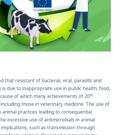
hat resistant of bacterial, viral, parasitic and
 is due to inappropriate use in public health, food,
th
because of which many achievements of 20
 including those in veterinary medicine. The use of
 animal practices leading to consequential
he excessive use of antimicrobials in animal
th implications, such as transmission through