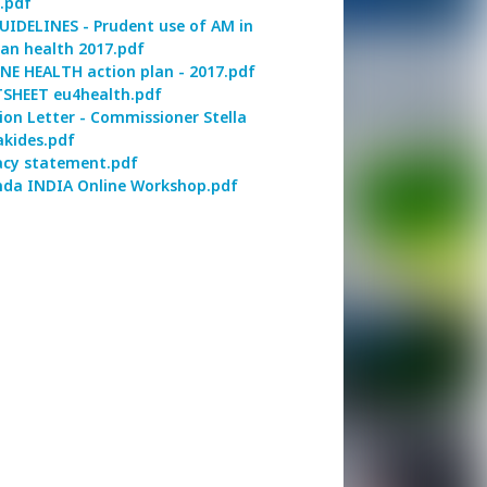
.pdf
UIDELINES - Prudent use of AM in
n health 2017.pdf
NE HEALTH action plan - 2017.pdf
SHEET eu4health.pdf
ion Letter - Commissioner Stella
akides.pdf
acy statement.pdf
da INDIA Online Workshop.pdf