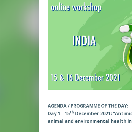
AGENDA / PROGRAMME OF THE DAY:
th
Day 1
-
15
December 2021
:
“Antimic
animal and environmental health in